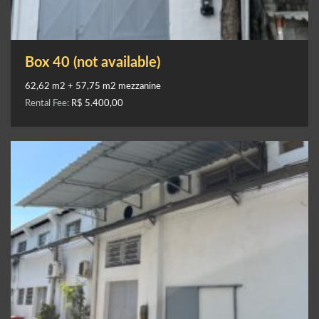
Box 40 (not available)
62,62 m2 + 57,75 m2 mezzanine
Rental Fee:
R$ 5.400,00