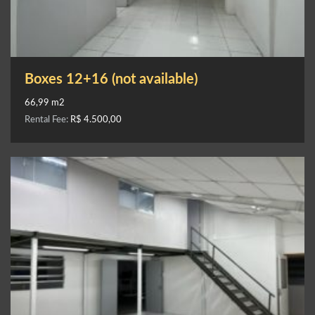
Boxes 12+16 (not available)
66,99 m2
Rental Fee:
R$ 4.500,00