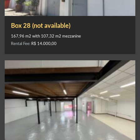
Box 28 (not available)
167,96 m2 with 107,32 m2 mezzanine
Rental Fee:
R$ 14.000,00