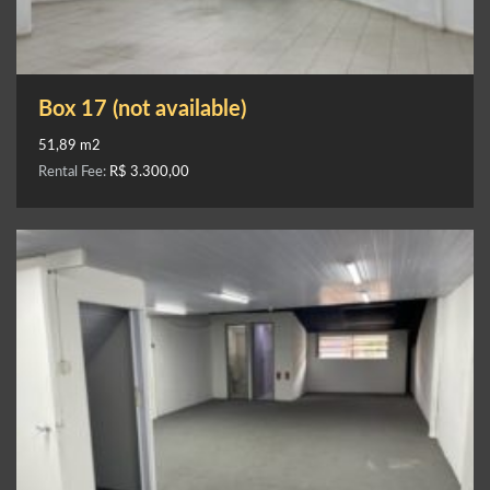
Box 17 (not available)
51,89 m2
Rental Fee:
R$ 3.300,00