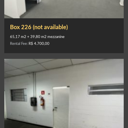
Box 226 (not available)
65,17 m2 + 39,80 m2 mezzanine
Rental Fee:
R$ 4.700,00