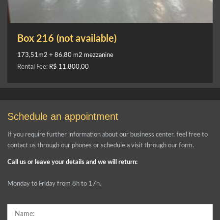
Box 216 (not available)
173,51m2 + 86,80 m2 mezzanine
Rental Fee:
R$ 11.800,00
Schedule an appointment
If you require further information about our business center, feel free to
contact us through our phones or schedule a visit through our form.
Call us or leave your details and we will return:
Monday to Friday from 8h to 17h.