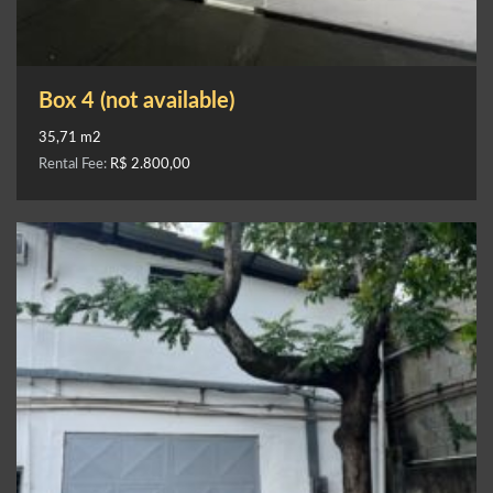
Box 4 (not available)
35,71 m2
Rental Fee:
R$ 2.800,00