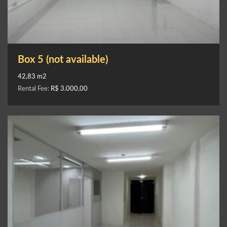
Box 5 (not available)
42,83 m2
Rental Fee:
R$ 3.000,00