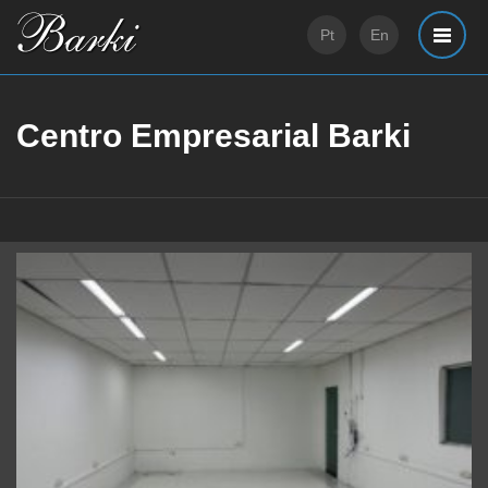
Pt
En
Centro Empresarial Barki