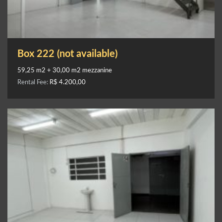
Box 222 (not available)
59,25 m2 + 30,00 m2 mezzanine
Rental Fee:
R$ 4.200,00