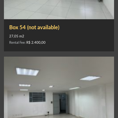
Box 54 (not available)
27,05 m2
Rental Fee:
R$ 2.400,00