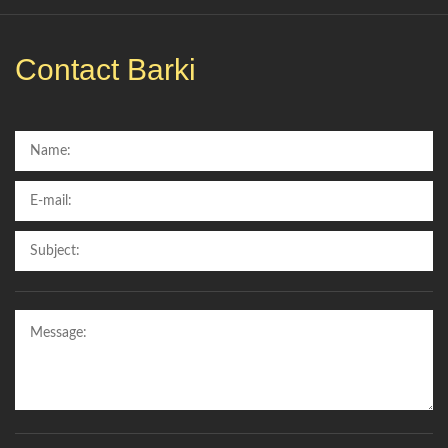
Contact Barki