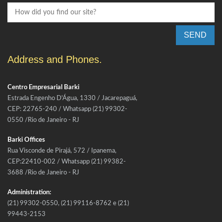
SEND
Address and Phones.
Centro Empresarial Barki
Estrada Engenho D'Água, 1330 / Jacarepaguá,
CEP: 22765-240 / Whatsapp (21) 99302-
0550 /Rio de Janeiro - RJ
Barki Offices
Rua Visconde de Pirajá, 572 / Ipanema,
CEP:22410-002 / Whatsapp (21) 99382-
3688 /Rio de Janeiro - RJ
Administration:
(21) 99302-0550, (21) 99116-8762 e (21)
99443-2153