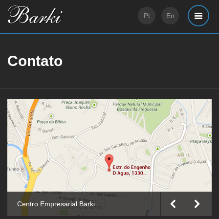
Pt
En
Contato
Barki Offices
Centro Empresarial Barki